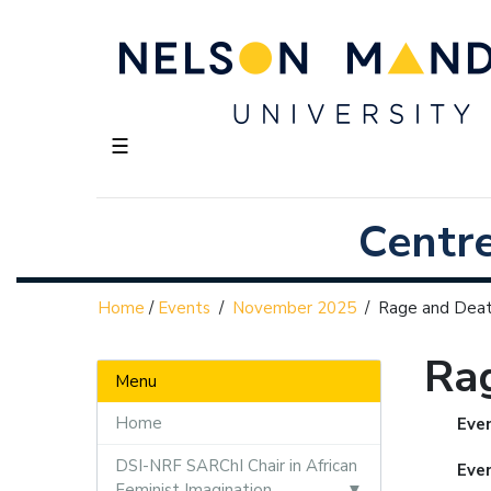
☰
Centr
Home
/
Events
/
November 2025
/
Rage and Dea
Ra
Menu
Home
Even
DSI-NRF SARChI Chair in African
Eve
Feminist Imagination