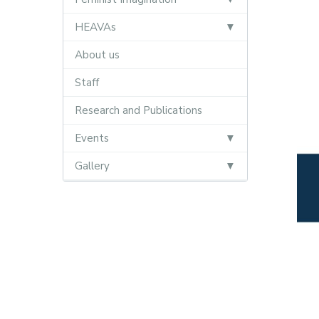
HEAVAs
About us
Staff
Research and Publications
Events
Gallery