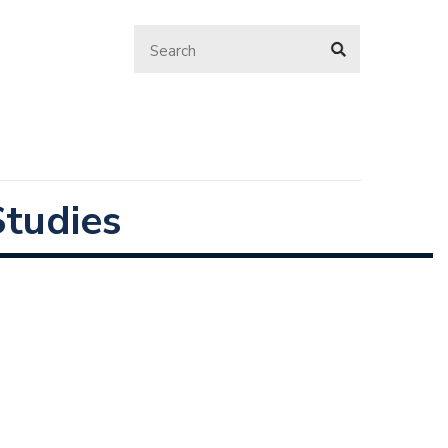
tudies