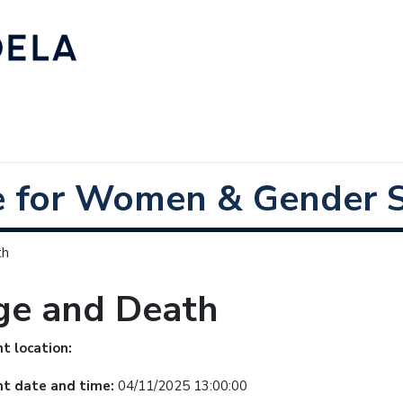
e for Women & Gender S
th
ge and Death
t location:
nt date and time:
04/11/2025 13:00:00