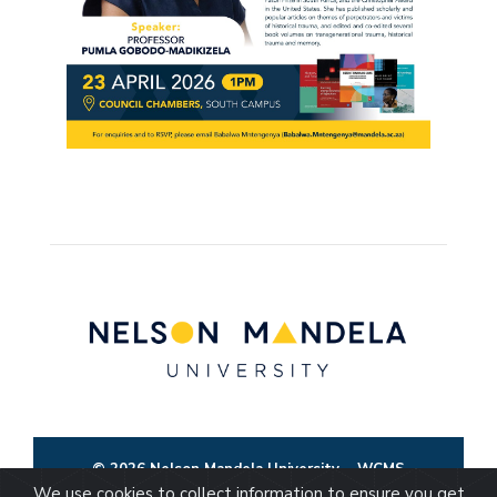
© 2026 Nelson Mandela University
WCMS
We use cookies to collect information to ensure you get