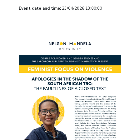
Event date and time:
23/04/2026 13:00:00