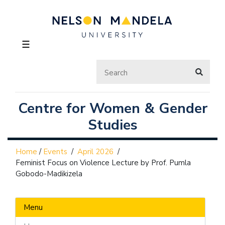
☰
Centre for Women & Gender
Studies
Home
/
Events
/
April 2026
/
Feminist Focus on Violence Lecture by Prof. Pumla
Gobodo-Madikizela
Menu