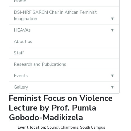
Home
DSI-NRF SARChI Chair in African Feminist
Imagination
HEAVAs
About us
Staff
Research and Publications
Events
Gallery
Feminist Focus on Violence
Lecture by Prof. Pumla
Gobodo-Madikizela
Event location:
Council Chambers, South Campus