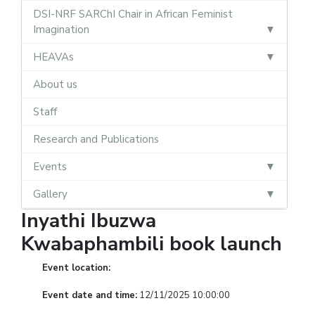
DSI-NRF SARChI Chair in African Feminist
Imagination
HEAVAs
About us
Staff
Research and Publications
Events
Gallery
Inyathi Ibuzwa
Kwabaphambili book launch
Event location:
Event date and time:
12/11/2025 10:00:00