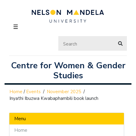
☰
Centre for Women & Gender
Studies
Home
/
Events
/
November 2025
/
Inyathi Ibuzwa Kwabaphambili book launch
Menu
Home