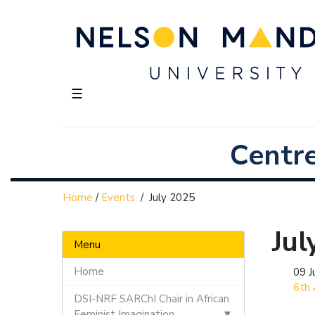
☰
Centr
Home
/
Events
/
July 2025
Jul
Menu
Home
09 J
6th 
DSI-NRF SARChI Chair in African
Feminist Imagination