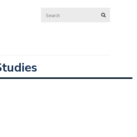
tudies