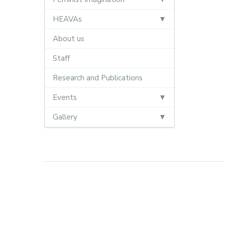
HEAVAs
About us
Staff
Research and Publications
Events
Gallery