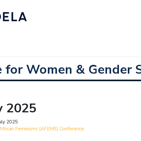
e for Women & Gender S
y 2025
uly 2025
African Feminisms (AFEMS) Conference