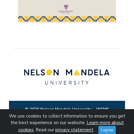
© 2026 Nelson Mandela University
WCMS
We use cookies to collect information to ensure you get
the best experience on our website.
Learn more about
cookies
. Read our
privacy statement
.
I agree