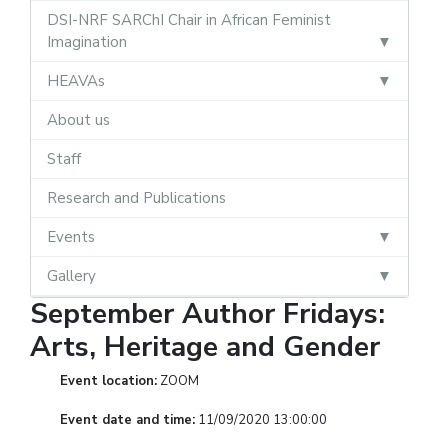
DSI-NRF SARChI Chair in African Feminist
Imagination
HEAVAs
About us
Staff
Research and Publications
Events
Gallery
September Author Fridays:
Arts, Heritage and Gender
Event location:
ZOOM
Event date and time:
11/09/2020 13:00:00