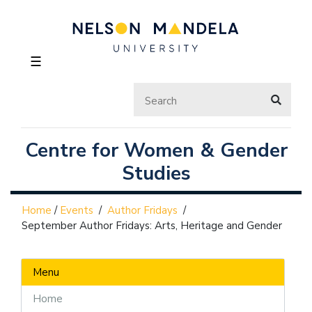
☰
Centre for Women & Gender
Studies
Home
/
Events
/
Author Fridays
/
September Author Fridays: Arts, Heritage and Gender
Menu
Home